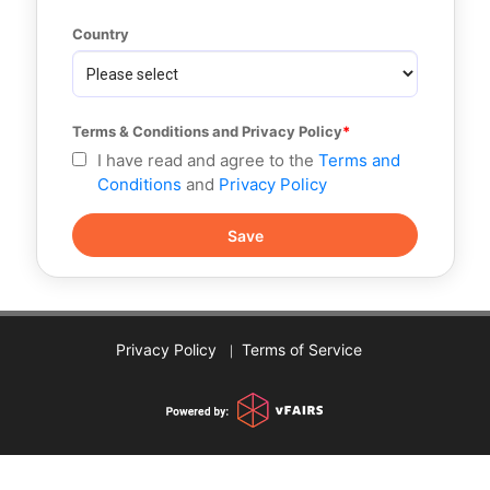
Country
Terms & Conditions and Privacy Policy
I have read and agree to the
Terms and
Conditions
and
Privacy Policy
Privacy Policy
Terms of Service