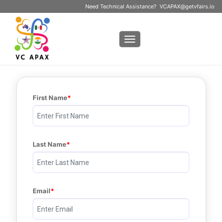
Need Technical Assistance?
VCAPAX@getvfairs.io
Toggle navigation
First Name
Last Name
Email